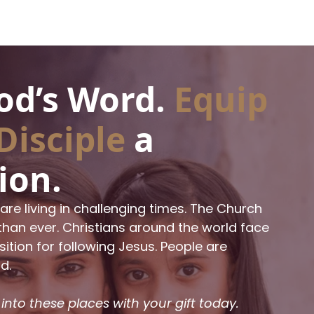
d’s Word.
Equip
Disciple
a
ion.
are living in challenging times. The Church
han ever. Christians around the world face
tion for following Jesus. People are
d.
 into these places with your gift today.