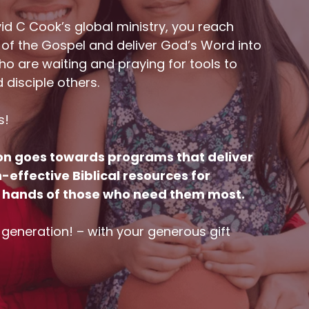
id C Cook’s global ministry, you reach
 of the Gospel and deliver God’s Word into
o are waiting and praying for tools to
d disciple others.
s!
on goes towards programs that deliver
effective Biblical resources for
he hands of those who need them most.
a generation! – with your generous gift