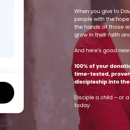
When you give to Dav
people with the hope
the hands of those wh
grow in their faith an
And here’s good new
100% of your donati
time-tested, proven-
discipleship into t
Disciple a child – or 
today.
d as tax-
enue Code.