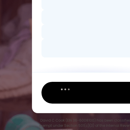
David C Cook (EIN 36-6008100) has been classifie
exempt under Section 501(c)(3) of the Internal Rev