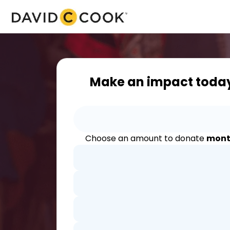
Make an impact toda
Choose an amount to donate
mont