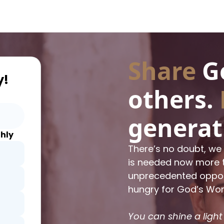
Share
Go
y!
others.
generat
hly
There’s no doubt, we 
is needed now more t
unprecedented opposi
hungry for God’s Wor
You can shine a light